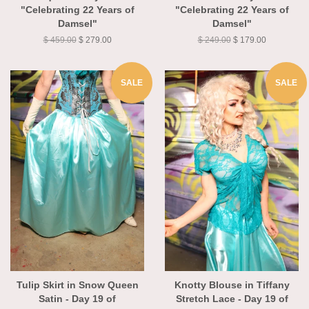
Jacquard - Day 19 of
Medallion - Day 19 of
"Celebrating 22 Years of
"Celebrating 22 Years of
Damsel"
Damsel"
$ 459.00
$ 279.00
$ 249.00
$ 179.00
SALE
SALE
Tulip Skirt in Snow Queen
Knotty Blouse in Tiffany
Satin - Day 19 of
Stretch Lace - Day 19 of