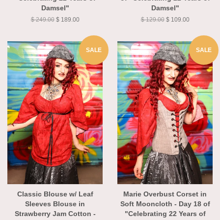
"Celebrating 22 Years of
of "Celebrating 22 Years of
Damsel"
Damsel"
$ 249.00
$ 189.00
$ 129.00
$ 109.00
SALE
SALE
Classic Blouse w/ Leaf
Marie Overbust Corset in
Sleeves Blouse in
Soft Mooncloth - Day 18 of
Strawberry Jam Cotton -
"Celebrating 22 Years of