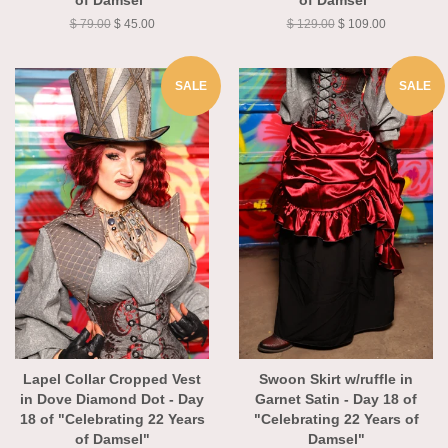
of Damsel"
of Damsel"
$ 79.00
$ 45.00
$ 129.00
$ 109.00
SALE
SALE
Lapel Collar Cropped Vest
Swoon Skirt w/ruffle in
in Dove Diamond Dot - Day
Garnet Satin - Day 18 of
18 of "Celebrating 22 Years
"Celebrating 22 Years of