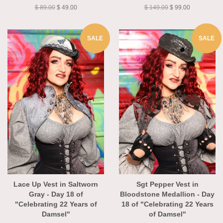
of Damsel"
Damsel"
$ 89.00
$ 49.00
$ 149.00
$ 99.00
SALE
SALE
Lace Up Vest in Saltworn
Sgt Pepper Vest in
Gray - Day 18 of
Bloodstone Medallion - Day
"Celebrating 22 Years of
18 of "Celebrating 22 Years
Damsel"
of Damsel"