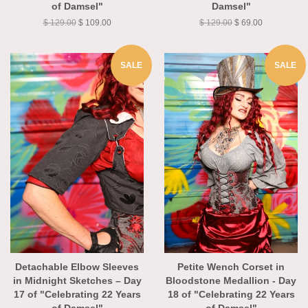
of Damsel"
Damsel"
$ 129.00
$ 109.00
$ 129.00
$ 69.00
SALE
SALE
Detachable Elbow Sleeves
Petite Wench Corset in
in Midnight Sketches – Day
Bloodstone Medallion - Day
17 of "Celebrating 22 Years
18 of "Celebrating 22 Years