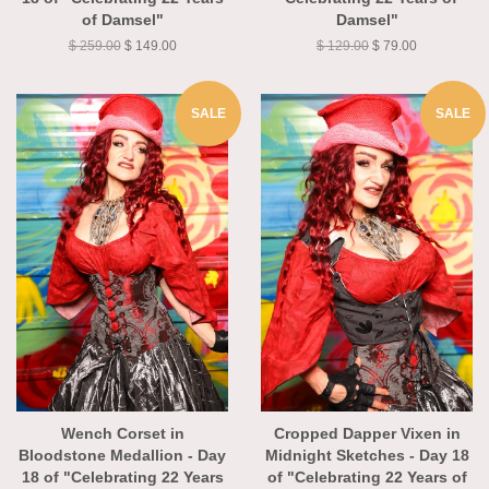
18 of "Celebrating 22 Years
"Celebrating 22 Years of
of Damsel"
Damsel"
$ 259.00
$ 149.00
$ 129.00
$ 79.00
SALE
SALE
Wench Corset in
Cropped Dapper Vixen in
Bloodstone Medallion - Day
Midnight Sketches - Day 18
18 of "Celebrating 22 Years
of "Celebrating 22 Years of