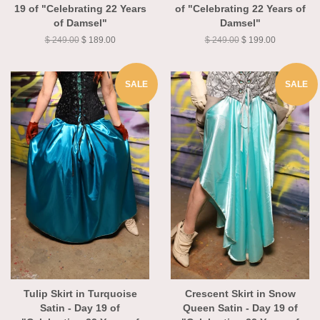
Pitch Black Medallion - Day
Black Brushstroke - Day 19
19 of "Celebrating 22 Years
of "Celebrating 22 Years of
of Damsel"
Damsel"
$ 249.00
$ 189.00
$ 249.00
$ 199.00
SALE
SALE
Tulip Skirt in Turquoise
Crescent Skirt in Snow
Satin - Day 19 of
Queen Satin - Day 19 of