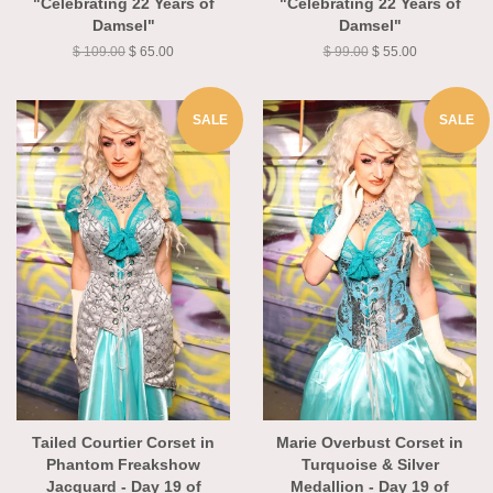
"Celebrating 22 Years of
"Celebrating 22 Years of
Damsel"
Damsel"
$ 109.00
$ 65.00
$ 99.00
$ 55.00
SALE
SALE
Tailed Courtier Corset in
Marie Overbust Corset in
Phantom Freakshow
Turquoise & Silver