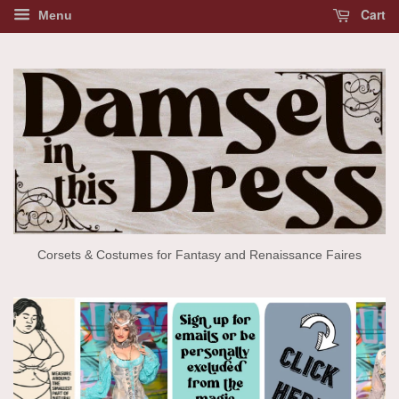
Cart
Menu
Corsets & Costumes for Fantasy and Renaissance Faires