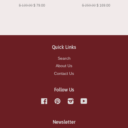
Damsel"
Damsel"
$ 139.00
$ 79.00
$ 259.00
$ 169.00
Quick Links
Search
About Us
Contact Us
Follow Us
Facebook
Pinterest
Instagram
YouTube
Newsletter