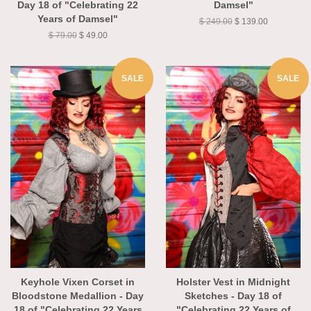
Day 18 of "Celebrating 22
Damsel"
Years of Damsel"
$ 249.00
$ 139.00
$ 79.00
$ 49.00
SALE
SALE
Keyhole Vixen Corset in
Holster Vest in Midnight
Bloodstone Medallion - Day
Sketches - Day 18 of