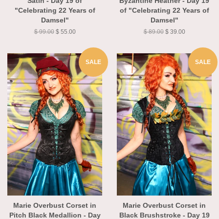
Satin - Day 19 of
Byzantine Heather - Day 19
"Celebrating 22 Years of
of "Celebrating 22 Years of
Damsel"
Damsel"
$ 99.00
$ 55.00
$ 89.00
$ 39.00
SALE
SALE
Marie Overbust Corset in
Marie Overbust Corset in