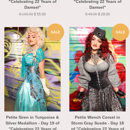
"Celebrating 22 Years of
"Celebrating 22 Years of
Damsel"
Damsel"
$ 109.00
$ 55.00
$ 49.00
$ 29.00
SALE
SALE
Petite Siren in Turquoise &
Petite Wench Corset in
Silver Medallion - Day 19 of
Storm Gray Suede - Day 18