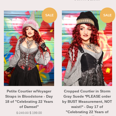
$ 139.00
$ 109.00
SALE
SALE
Petite Courtier w/Voyager
Cropped Courtier in Storm
Straps in Bloodstone - Day
Gray Suede *PLEASE order
18 of "Celebrating 22 Years
by BUST Measurement, NOT
of Damsel"
waist!* - Day 17 of
"Celebrating 22 Years of
$ 249.00
$ 199.00