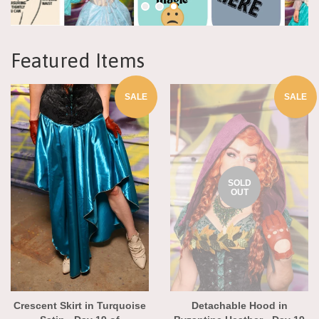
Featured Items
SALE
SALE
SOLD
OUT
Crescent Skirt in Turquoise
Detachable Hood in