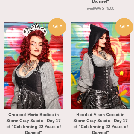
Damsel"
$ 129.00
$ 79.00
SALE
SALE
Cropped Marie Bodice in
Hooded Vixen Corset in
Storm Gray Suede - Day 17
Storm Gray Suede - Day 17
of "Celebrating 22 Years of
of "Celebrating 22 Years of