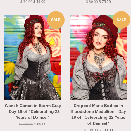
$ 79.00
$ 49.00
$ 89.00
$ 75.00
SALE
SALE
Wench Corset in Storm Gray
Cropped Marie Bodice in
- Day 18 of "Celebrating 22
Bloodstone Medallion - Day
Years of Damsel"
18 of "Celebrating 22 Years
of Damsel"
$ 129.00
$ 89.00